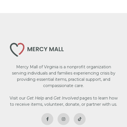
Mercy Mall of Virginia is a nonprofit organization
serving individuals and families experiencing crisis by
providing essential items, practical support, and
compassionate care.
Visit our
Get Help
and
Get Involved
pages to learn how
to receive items, volunteer, donate, or partner with us.