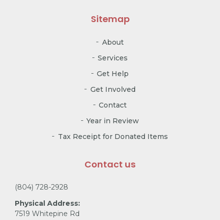
Sitemap
About
Services
Get Help
Get Involved
Contact
Year in Review
Tax Receipt for Donated Items
Contact us
(804) 728-2928
Physical Address:
7519 Whitepine Rd