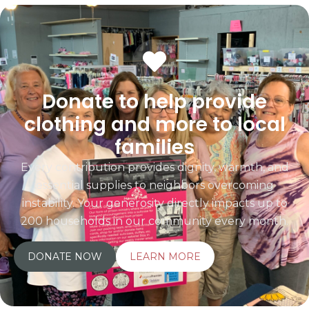
Donate to help provide
clothing and more to local
families
Every contribution provides dignity, warmth, and
essential supplies to neighbors overcoming
instability. Your generosity directly impacts up to
200 households in our community every month.
DONATE NOW
LEARN MORE