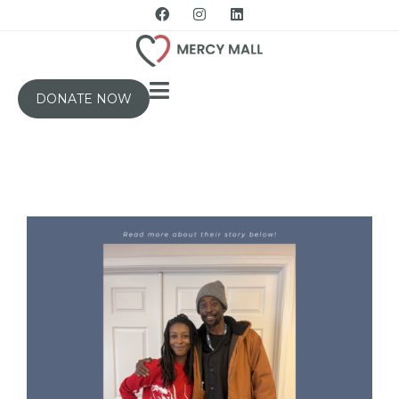
DONATE NOW