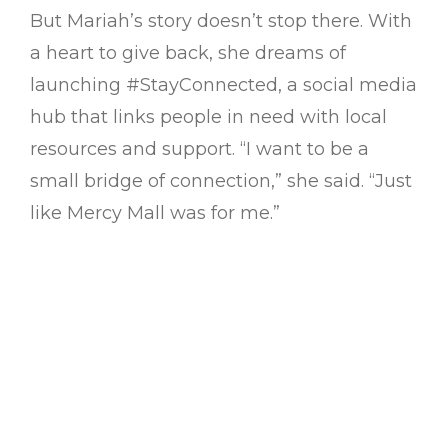
But Mariah’s story doesn’t stop there. With
a heart to give back, she dreams of
launching #StayConnected, a social media
hub that links people in need with local
resources and support. “I want to be a
small bridge of connection,” she said. “Just
like Mercy Mall was for me.”