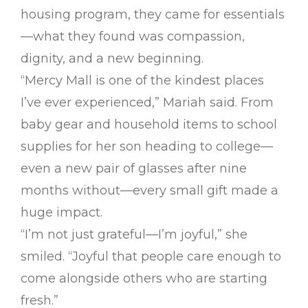
housing program, they came for essentials
—what they found was compassion,
dignity, and a new beginning.
“Mercy Mall is one of the kindest places
I’ve ever experienced,” Mariah said. From
baby gear and household items to school
supplies for her son heading to college—
even a new pair of glasses after nine
months without—every small gift made a
huge impact.
“I’m not just grateful—I’m joyful,” she
smiled. “Joyful that people care enough to
come alongside others who are starting
fresh.”