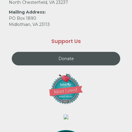
North Chesterfield, VA 23237
Mailing Address:
PO Box 1890
Midlothian, VA 23113
Support Us
Donate