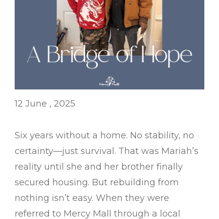
12 June , 2025
Six years without a home. No stability, no
certainty—just survival. That was Mariah’s
reality until she and her brother finally
secured housing. But rebuilding from
nothing isn’t easy. When they were
referred to Mercy Mall through a local