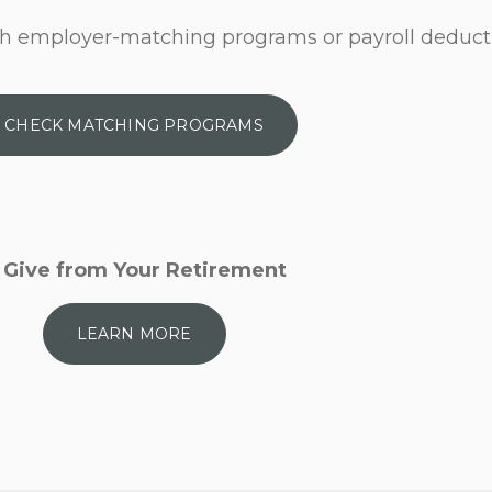
h employer-matching programs or payroll deduct
CHECK MATCHING PROGRAMS
Give from Your Retirement
LEARN MORE