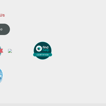
 Us
te