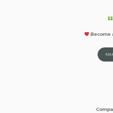
Become a
MAK
Compan