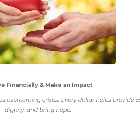
e Financially & Make an Impact
es overcoming crises. Every dollar helps provide e
dignity, and bring hope.