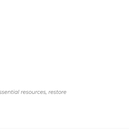
ssential resources, restore