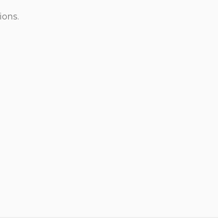
ions.