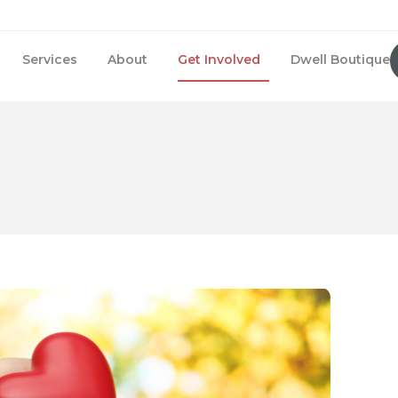
Services
About
Get Involved
Dwell Boutique