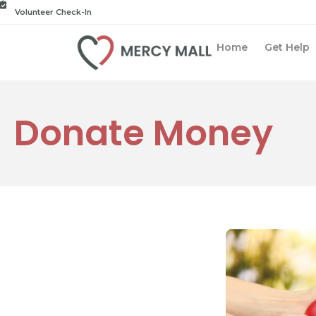
Volunteer Check-In
Home
Get Help
Donate Money