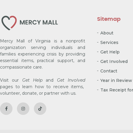
Sitemap
About
Mercy Mall of Virginia is a nonprofit
Services
organization serving individuals and
Get Help
families experiencing crisis by providing
essential items, practical support, and
Get Involved
compassionate care.
Contact
Visit our
Get Help
and
Get Involved
Year in Review
pages to learn how to receive items,
Tax Receipt fo
volunteer, donate, or partner with us.