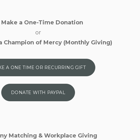
Make a One-Time Donation
or
 Champion of Mercy (Monthly Giving)
E A ONE TIME OR RECURRING GIFT
DONATE WITH PAYPAL
y Matching & Workplace Giving