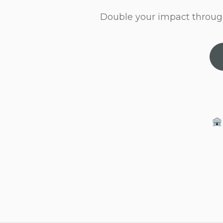
Double your impact throug