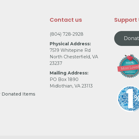
Contact us
Support
(804) 728-2928
Dona
Physical Address:
7519 Whitepine Rd
North Chesterfield, VA
23237
Mailing Address:
PO Box 1890
Midlothian, VA 23113
r Donated Items