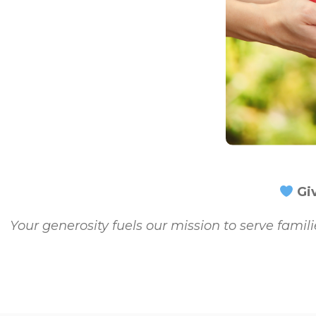
Giv
Your generosity fuels our mission to serve famili