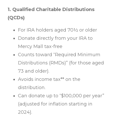
1. Qualified Charitable Distributions
(QCDs)
For IRA holders aged 70½ or older
Donate directly from your IRA to
Mercy Mall tax-free
Counts toward “Required Minimum
Distributions (RMDs)” (for those aged
73 and older).
Avoids income tax** on the
distribution.
Can donate up to “$100,000 per year”
(adjusted for inflation starting in
2024).