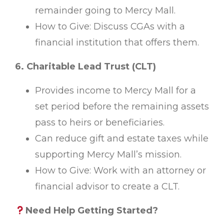
remainder going to Mercy Mall.
How to Give: Discuss CGAs with a
financial institution that offers them.
6. Charitable Lead Trust (CLT)
Provides income to Mercy Mall for a
set period before the remaining assets
pass to heirs or beneficiaries.
Can reduce gift and estate taxes while
supporting Mercy Mall’s mission.
How to Give: Work with an attorney or
financial advisor to create a CLT.
Need Help Getting Started?