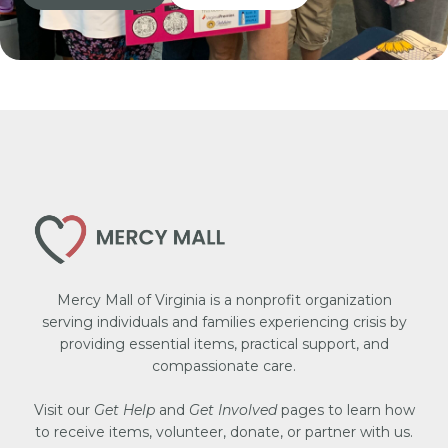
Mercy Mall of Virginia is a nonprofit organization
serving individuals and families experiencing crisis by
providing essential items, practical support, and
compassionate care.
Visit our
Get Help
and
Get Involved
pages to learn how
to receive items, volunteer, donate, or partner with us.