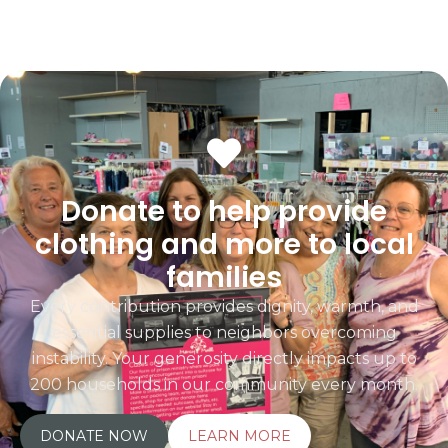
Donate to help provide
clothing and more to local
families
Every contribution provides dignity, warmth, and
essential supplies to neighbors overcoming
instability. Your generosity directly impacts up to
200 households in our community every month.
DONATE NOW
LEARN MORE