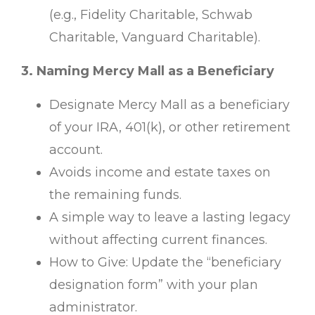
(e.g., Fidelity Charitable, Schwab
Charitable, Vanguard Charitable).
3. Naming Mercy Mall as a Beneficiary
Designate Mercy Mall as a beneficiary
of your IRA, 401(k), or other retirement
account.
Avoids income and estate taxes on
the remaining funds.
A simple way to leave a lasting legacy
without affecting current finances.
How to Give: Update the “beneficiary
designation form” with your plan
administrator.