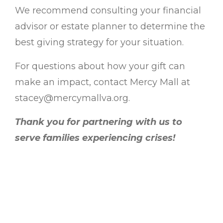
We recommend consulting your financial
advisor or estate planner to determine the
best giving strategy for your situation.
For questions about how your gift can
make an impact, contact Mercy Mall at
stacey@mercymallva.org.
Thank you for partnering with us to
serve families experiencing crises!