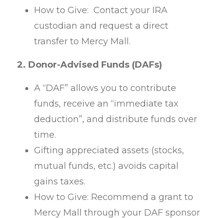
How to Give: Contact your IRA
custodian and request a direct
transfer to Mercy Mall.
2. Donor-Advised Funds (DAFs)
A “DAF” allows you to contribute
funds, receive an “immediate tax
deduction”, and distribute funds over
time.
Gifting appreciated assets (stocks,
mutual funds, etc.) avoids capital
gains taxes.
How to Give: Recommend a grant to
Mercy Mall through your DAF sponsor