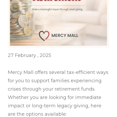
27 February , 2025
Mercy Mall offers several tax-efficient ways
for you to support families experiencing
crises through your retirement funds.
Whether you are looking for immediate
impact or long-term legacy giving, here
are the options available: