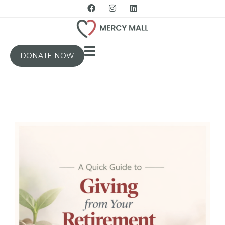
DONATE NOW