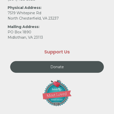
Physical Address:
7519 Whitepine Rd
North Chesterfield, VA 23237
Mailing Address:
PO Box 1890
Midlothian, VA 23113
Support Us
Donate