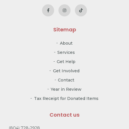
Sitemap
About
Services
Get Help
Get Involved
Contact
Year in Review
Tax Receipt for Donated Items
Contact us
(804) 728-2928