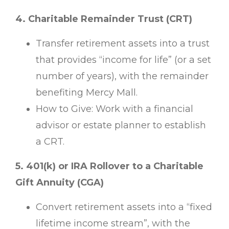
4. Charitable Remainder Trust (CRT)
Transfer retirement assets into a trust
that provides “income for life” (or a set
number of years), with the remainder
benefiting Mercy Mall.
How to Give: Work with a financial
advisor or estate planner to establish
a CRT.
5. 401(k) or IRA Rollover to a Charitable
Gift Annuity (CGA)
Convert retirement assets into a “fixed
lifetime income stream”, with the