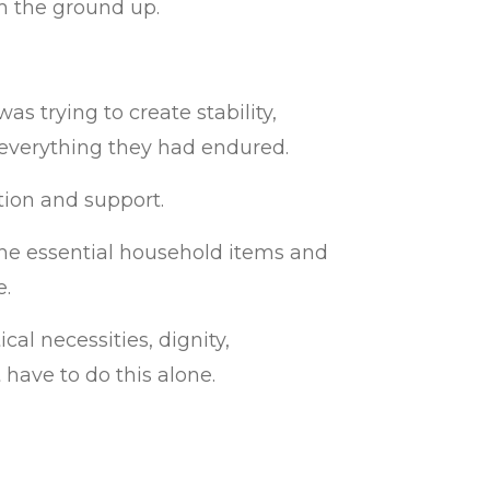
m the ground up.
s trying to create stability,
 everything they had endured.
tion and support.
the essential household items and
e.
cal necessities, dignity,
have to do this alone.