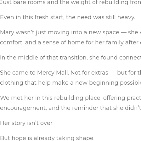
Just bare rooms and the weight of rebuilding fro
Even in this fresh start, the need was still heavy.
Mary wasn’t just moving into a new space — she wa
comfort, and a sense of home for her family after
In the middle of that transition, she found connec
She came to Mercy Mall. Not for extras — but for 
clothing that help make a new beginning possibl
We met her in this rebuilding place, offering practi
encouragement, and the reminder that she didn’t 
Her story isn’t over.
But hope is already taking shape.