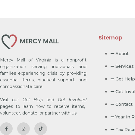
Sitemap
About
Mercy Mall of Virginia is a nonprofit
Services
organization serving individuals and
families experiencing crisis by providing
Get Help
essential items, practical support, and
compassionate care.
Get Invo
Visit our
Get Help
and
Get Involved
Contact
pages to learn how to receive items,
volunteer, donate, or partner with us.
Year in 
Tax Rece