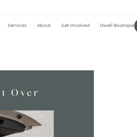
Services
About
Get Involved
Dwell Boutique