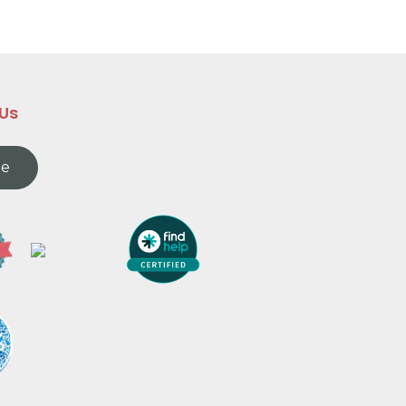
 Us
te