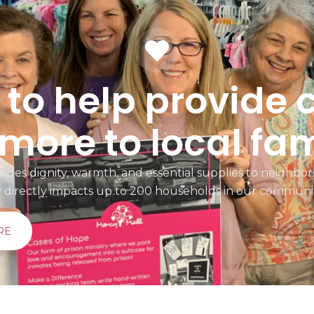
to help provide 
more to local fam
ides dignity, warmth, and essential supplies to neighbors
y directly impacts up to 200 households in our communi
RE