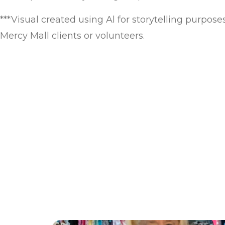
***Visual created using Al for storytelling purpose
Mercy Mall clients or volunteers.