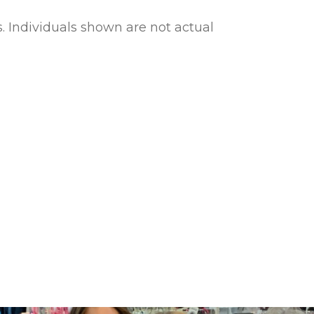
s. Individuals shown are not actual