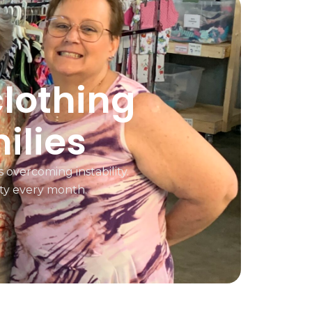
clothing
ilies
 overcoming instability.
ty every month.