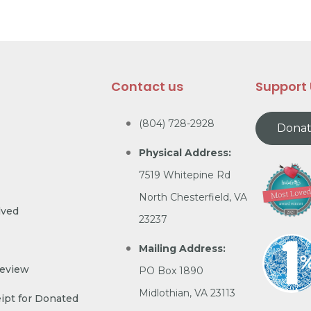
Contact us
Support
(804) 728-2928
Dona
Physical Address:
7519 Whitepine Rd
North Chesterfield, VA
lved
23237
Mailing Address:
Review
PO Box 1890
Midlothian, VA 23113
ipt for Donated