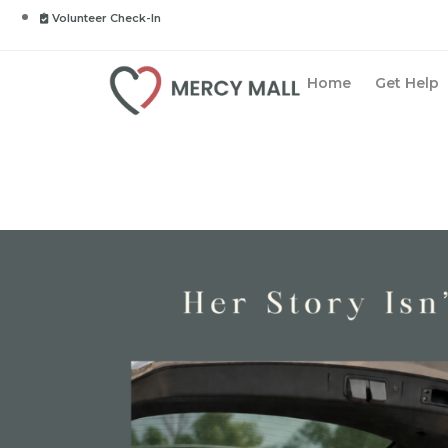
Volunteer Check-In
Home
Get Help