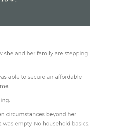
w she and her family are stepping
was able to secure an affordable
ome.
ing.
when circumstances beyond her
nt was empty. No household basics.