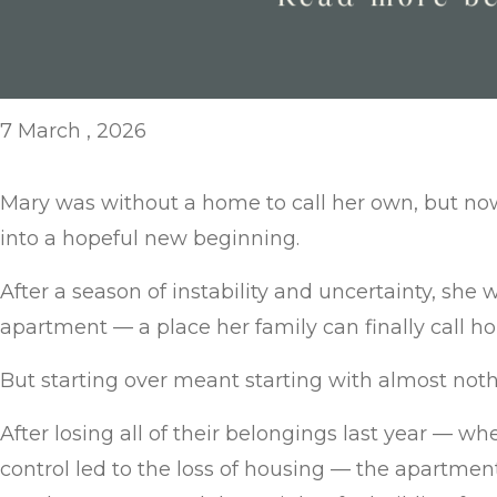
7 March , 2026
Mary was without a home to call her own, but no
into a hopeful new beginning.
After a season of instability and uncertainty, she 
apartment — a place her family can finally call h
But starting over meant starting with almost noth
After losing all of their belongings last year — 
control led to the loss of housing — the apartme