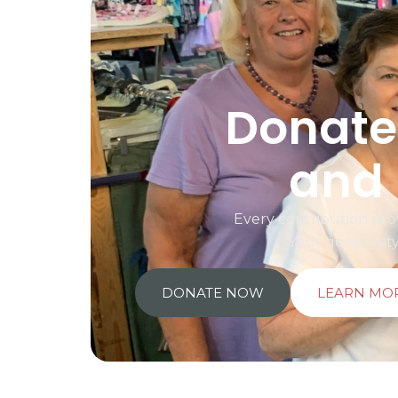
Donate 
and 
Every contribution prov
Your generosit
DONATE NOW
LEARN MO