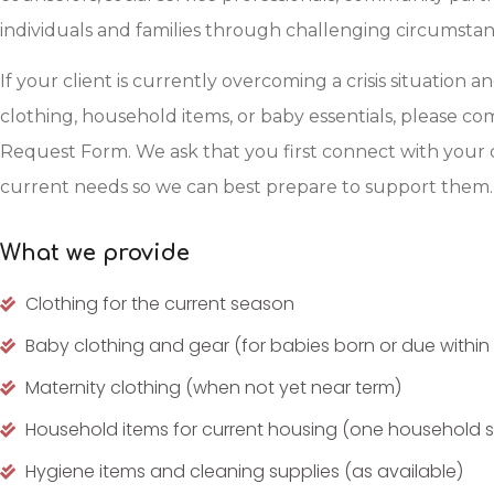
individuals and families through challenging circumstan
If your client is currently overcoming a crisis situation a
clothing, household items, or baby essentials, please 
Request Form. We ask that you first connect with your 
current needs so we can best prepare to support them.
What we provide
Clothing for the current season
Baby clothing and gear (for babies born or due within
Maternity clothing (when not yet near term)
Household items for current housing (one household se
Hygiene items and cleaning supplies (as available)