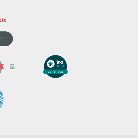
 Us
te