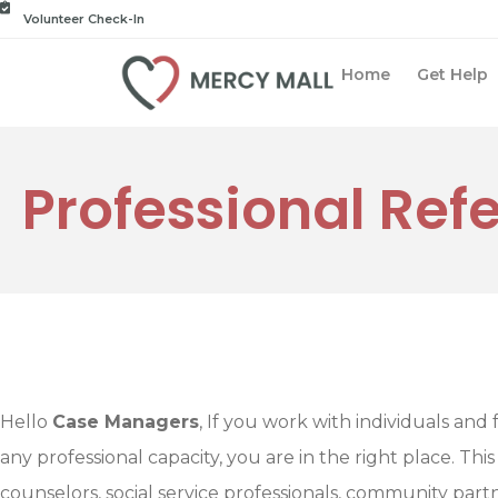
Volunteer Check-In
Home
Get Help
Professional Refe
Hello
Case Managers
, If you work with individuals and f
any professional capacity, you are in the right place. This
counselors, social service professionals, community par