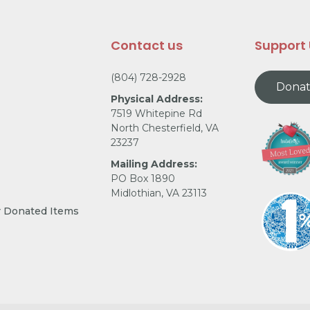
Contact us
Support
(804) 728-2928
Dona
Physical Address:
7519 Whitepine Rd
North Chesterfield, VA
23237
Mailing Address:
PO Box 1890
Midlothian, VA 23113
r Donated Items