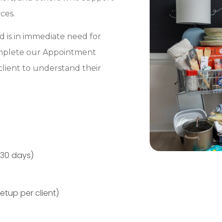
ces.
nd is in immediate need for
complete our Appointment
client to understand their
 30 days)
tup per client)