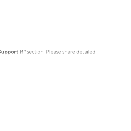
Support If”
section. Please share detailed