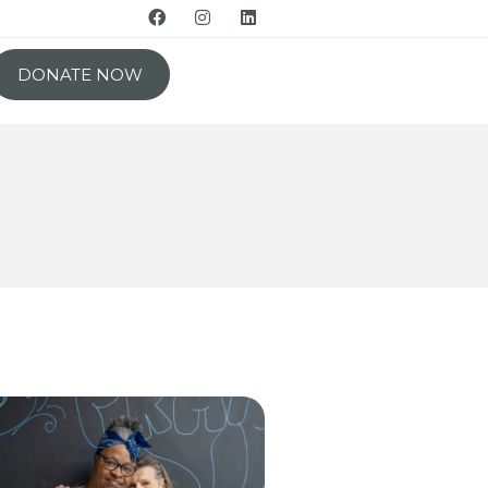
DONATE NOW