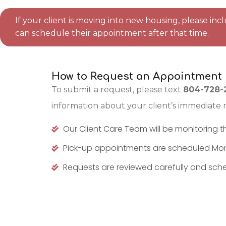
If your client is moving into new housing, please in
can schedule their appointment after that time.
How to Request an Appointment
To submit a request, please text
804-728-
information about your client’s immediate 
Our Client Care Team will be monitoring t
Pick-up appointments are scheduled Mo
Requests are reviewed carefully and sched