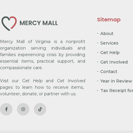
Sitemap
About
Mercy Mall of Virginia is a nonprofit
Services
organization serving individuals and
Get Help
families experiencing crisis by providing
essential items, practical support, and
Get Involved
compassionate care.
Contact
Visit our
Get Help
and
Get Involved
Year in Review
pages to learn how to receive items,
Tax Receipt fo
volunteer, donate, or partner with us.