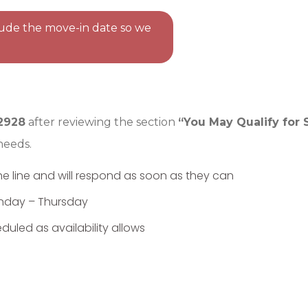
clude the move-in date so we
2928
after reviewing the section
“You May Qualify for 
needs.
he line and will respond as soon as they can
nday – Thursday
uled as availability allows