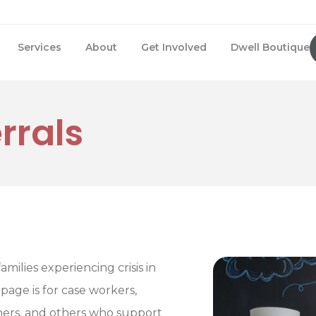
Services
About
Get Involved
Dwell Boutique
rrals
amilies experiencing crisis in
 page is for case workers,
tners, and others who support