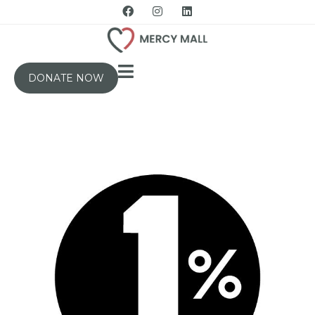
DONATE NOW