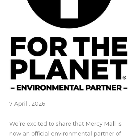
7 April , 2026
We’re excited to share that Mercy Mall is
now an official environmental partner of