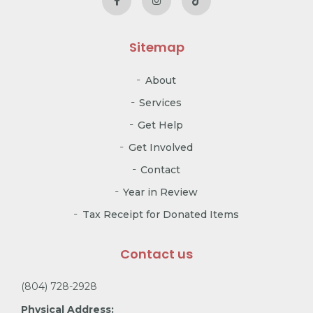
Sitemap
About
Services
Get Help
Get Involved
Contact
Year in Review
Tax Receipt for Donated Items
Contact us
(804) 728-2928
Physical Address: