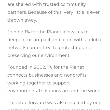
are shared with trusted community
partners. Because of this, very little is ever
thrown away.
Joining 1% for the Planet allows us to
deepen this impact and align with a global
network committed to protecting and
preserving our environment.
Founded in 2002, 1% for the Planet
connects businesses and nonprofits
working together to support
environmental solutions around the world.
This step forward was also inspired by our