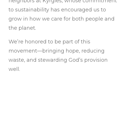
neighbors at Kyrgies, whose commitment
to sustainability has encouraged us to
grow in how we care for both people and
the planet.
We’re honored to be part of this
movement—bringing hope, reducing
waste, and stewarding God’s provision
well.