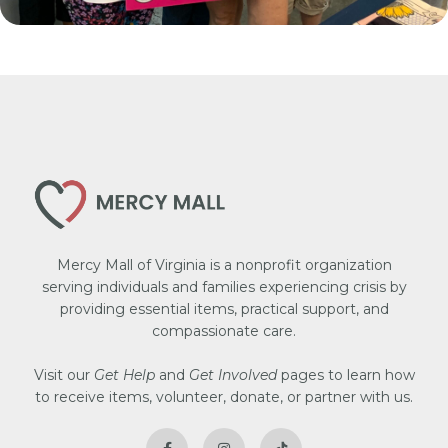
Mercy Mall of Virginia is a nonprofit organization
serving individuals and families experiencing crisis by
providing essential items, practical support, and
compassionate care.
Visit our
Get Help
and
Get Involved
pages to learn how
to receive items, volunteer, donate, or partner with us.