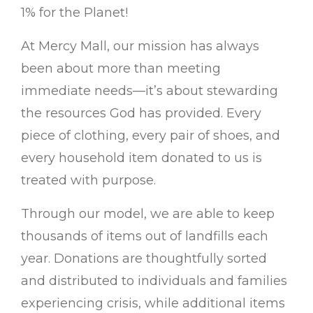
1% for the Planet!
At Mercy Mall, our mission has always
been about more than meeting
immediate needs—it’s about stewarding
the resources God has provided. Every
piece of clothing, every pair of shoes, and
every household item donated to us is
treated with purpose.
Through our model, we are able to keep
thousands of items out of landfills each
year. Donations are thoughtfully sorted
and distributed to individuals and families
experiencing crisis, while additional items