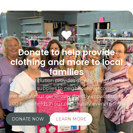
Donate to help provide
clothing and more to local
families
Every contribution provides dignity, warmth, and
essential supplies to neighbors overcoming
instability. Your generosity directly impacts up to
200 households in our community every month.
DONATE NOW
LEARN MORE