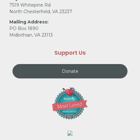
7519 Whitepine Rd
North Chesterfield, VA 23237
Mailing Address:
PO Box 1890
Midlothian, VA 23113
Support Us
Donate