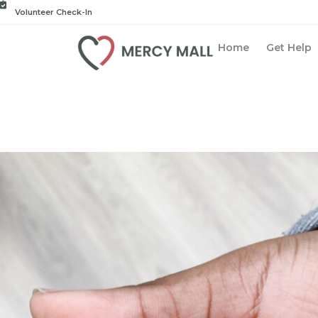
Volunteer Check-In
Home
Get Help