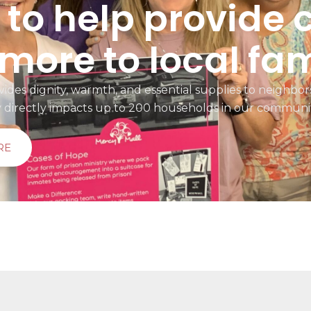
to help provide 
more to local fam
ides dignity, warmth, and essential supplies to neighbors
y directly impacts up to 200 households in our communi
RE