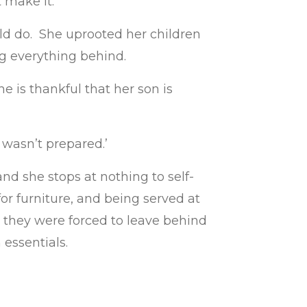
 make it.”
ld do. She uprooted her children
ng everything behind.
 is thankful that her son is
 wasn’t prepared.’
nd she stops at nothing to self-
or furniture, and being served at
s they were forced to leave behind
n essentials.