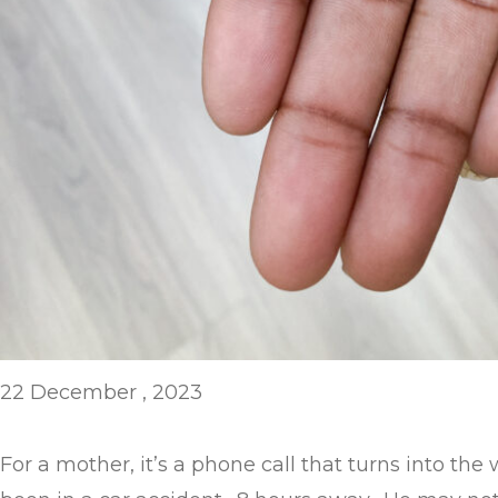
22 December , 2023
For a mother, it’s a phone call that turns into th