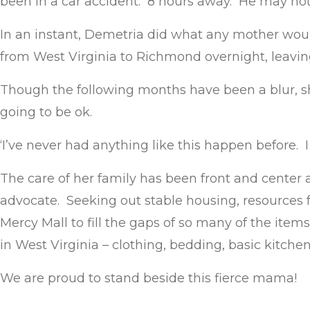
been in a car accident. 8 hours away. He may not
In an instant, Demetria did what any mother wou
from West Virginia to Richmond overnight, leavi
Though the following months have been a blur, she
going to be ok.
‘I’ve never had anything like this happen before. I
The care of her family has been front and center a
advocate. Seeking out stable housing, resources f
Mercy Mall to fill the gaps of so many of the item
in West Virginia – clothing, bedding, basic kitche
We are proud to stand beside this fierce mama!