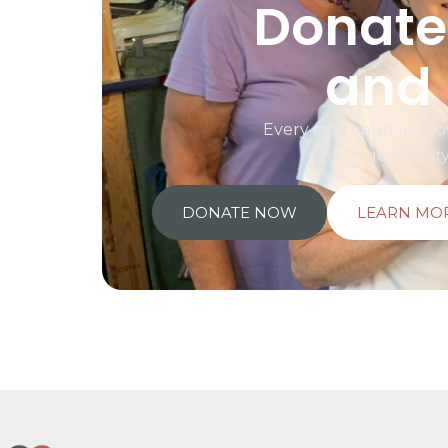
Donate 
and 
Every contribution prov
Your generosit
DONATE NOW
LEARN MO