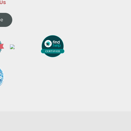
 Us
te