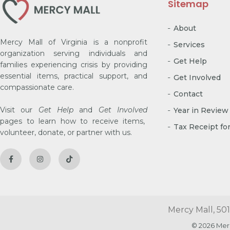
Sitemap
About
Mercy Mall of Virginia is a nonprofit
Services
organization serving individuals and
Get Help
families experiencing crisis by providing
essential items, practical support, and
Get Involved
compassionate care.
Contact
Visit our
Get Help
and
Get Involved
Year in Review
pages to learn how to receive items,
Tax Receipt fo
volunteer, donate, or partner with us.
Mercy Mall, 501
© 2026 Mer