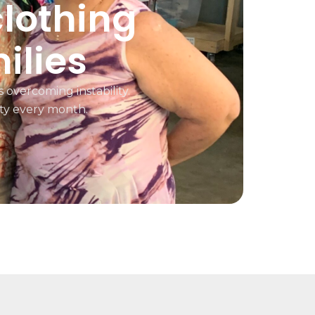
clothing
ilies
 overcoming instability.
ty every month.