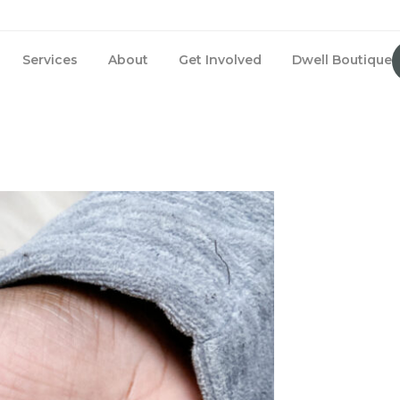
Services
About
Get Involved
Dwell Boutique