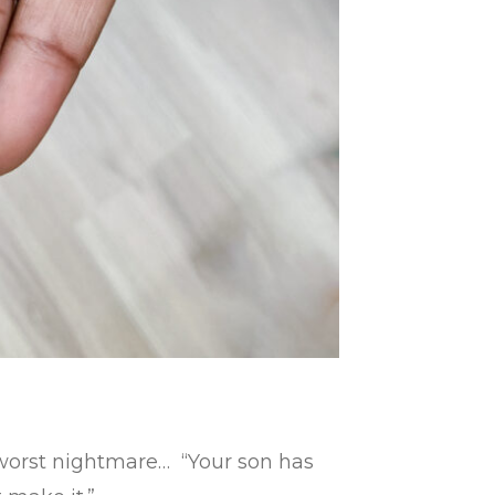
e worst nightmare… “Your son has