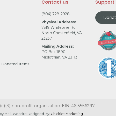
Contact us
Support
(804) 728-2928
Dona
Physical Address:
7519 Whitepine Rd
North Chesterfield, VA
23237
Mailing Address:
PO Box 1890
Midlothian, VA 23113
r Donated Items
(c)(3) non-profit organization. EIN: 46-5556297
cy Mall. Website Designed By:
Chicklet Marketing